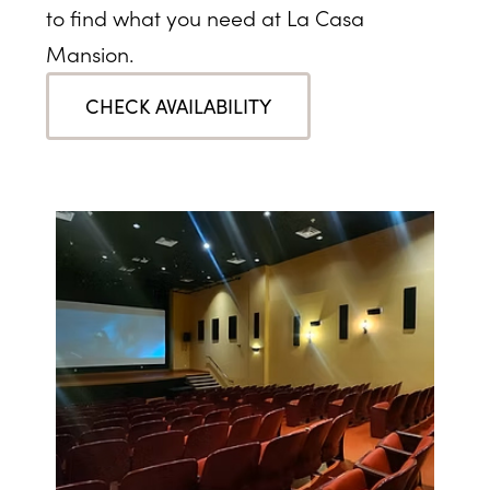
to find what you need at La Casa
Mansion.
CHECK AVAILABILITY