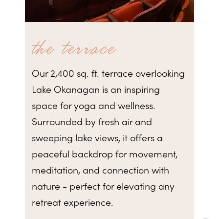
the terrace
Our 2,400 sq. ft. terrace overlooking
Lake Okanagan is an inspiring
space for yoga and wellness.
Surrounded by fresh air and
sweeping lake views, it offers a
peaceful backdrop for movement,
meditation, and connection with
nature - perfect for elevating any
retreat experience.