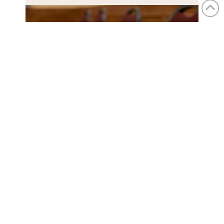
the ballroom
The ballroom is a beautiful space
for a wellness retreat, offering plenty