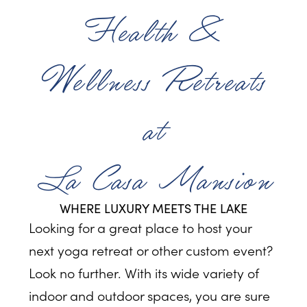
Health &
Wellness Retreats
at
La Casa Mansion
WHERE LUXURY MEETS THE LAKE
Looking for a great place to host your
next yoga retreat or other custom event?
Look no further. With its wide variety of
indoor and outdoor spaces, you are sure